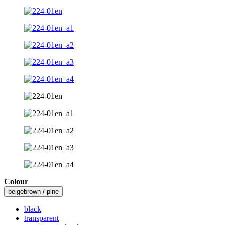
Colour
beigebrown / pine
black
transparent