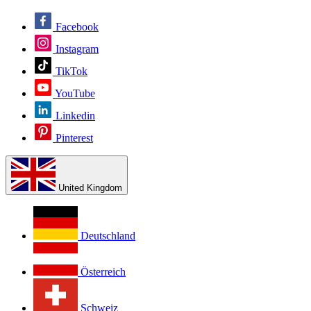
Facebook
Instagram
TikTok
YouTube
Linkedin
Pinterest
United Kingdom
Deutschland
Österreich
Schweiz