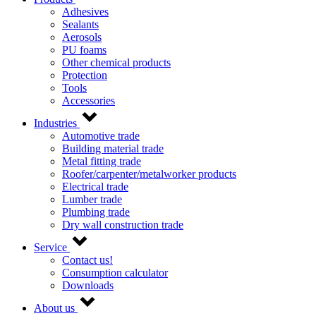
Adhesives
Sealants
Aerosols
PU foams
Other chemical products
Protection
Tools
Accessories
Industries
Automotive trade
Building material trade
Metal fitting trade
Roofer/carpenter/metalworker products
Electrical trade
Lumber trade
Plumbing trade
Dry wall construction trade
Service
Contact us!
Consumption calculator
Downloads
About us