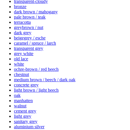
transparent-cloudy
bronze
dark brown / mahogany
pale brown / teak
terracotta
greybrown / nut
dark grey
beigegrey / esche
caramel / spruce / larch
transparent grey
grey white
old lace
white
ochre-brown / red beech
chestnut
medium brown / beech / dark oak
concrete grey
light brown / light beech
oak
manhatten
walnut
cement grey
light grey
sanitary grey
aluminium silver