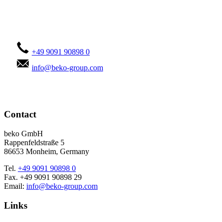
Contact us!
+49 9091 90898 0
info@beko-group.com
Contact
beko GmbH
Rappenfeldstraße 5
86653 Monheim, Germany
Tel.
+49 9091 90898 0
Fax. +49 9091 90898 29
Email:
info@beko-group.com
Links