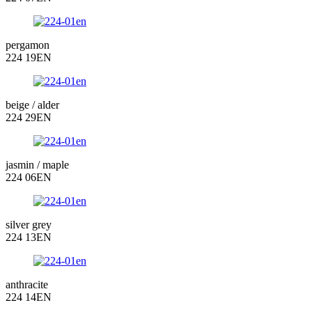
pergamon
224 19EN
beige / alder
224 29EN
jasmin / maple
224 06EN
silver grey
224 13EN
anthracite
224 14EN