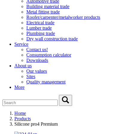
Automotive trade
Building material trade
Metal fitting trade
Roofer/carpenter/metalworker products
Electrical trade
Lumber trade
Plumbing trade
Dry wall construction trade
Service
Contact us!
Consumption calculator
Downloads
About us
Our values
Sites
Quality management
More
Home
Products
Silicone pro4 Premium