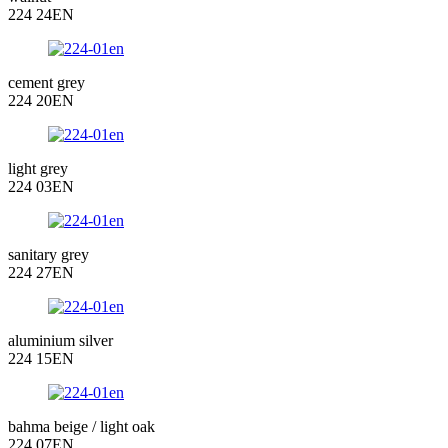
224 24EN
cement grey
224 20EN
light grey
224 03EN
sanitary grey
224 27EN
aluminium silver
224 15EN
bahma beige / light oak
224 07EN