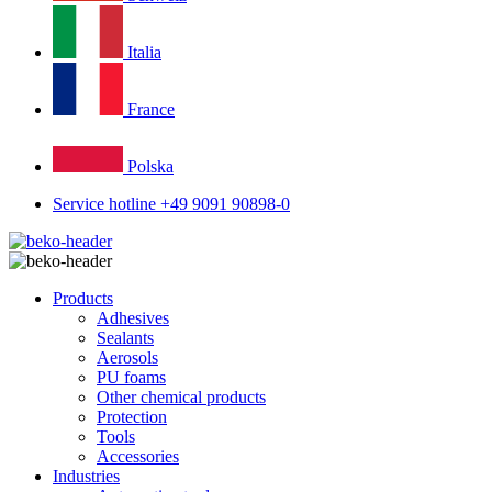
Italia
France
Polska
Service hotline +49 9091 90898-0
Products
Adhesives
Sealants
Aerosols
PU foams
Other chemical products
Protection
Tools
Accessories
Industries