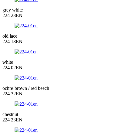
grey white
224 28EN
old lace
224 18EN
white
224 02EN
ochre-brown / red beech
224 32EN
chestnut
224 23EN