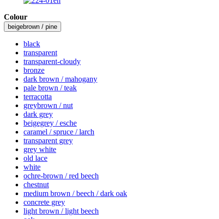
Colour
beigebrown / pine
black
transparent
transparent-cloudy
bronze
dark brown / mahogany
pale brown / teak
terracotta
greybrown / nut
dark grey
beigegrey / esche
caramel / spruce / larch
transparent grey
grey white
old lace
white
ochre-brown / red beech
chestnut
medium brown / beech / dark oak
concrete grey
light brown / light beech