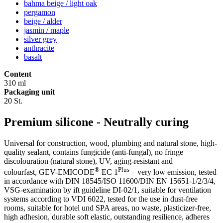
bahma beige / light oak
pergamon
beige / alder
jasmin / maple
silver grey
anthracite
basalt
Content
310 ml
Packaging unit
20 St.
Premium silicone - Neutrally curing
Universal for construction, wood, plumbing and natural stone, high-
quality sealant, contains fungicide (anti-fungal), no fringe
discolouration (natural stone), UV, aging-resistant and
®
Plus
colourfast, GEV-EMICODE
EC 1
– very low emission, tested
in accordance with DIN 18545/ISO 11600/DIN EN 15651-1/2/3/4,
VSG-examination by ift guideline DI-02/1, suitable for ventilation
systems according to VDI 6022, tested for the use in dust-free
rooms, suitable for hotel und SPA areas, no waste, plasticizer-free,
high adhesion, durable soft elastic, outstanding resilience, adheres