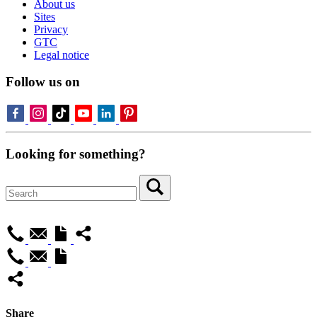
About us
Sites
Privacy
GTC
Legal notice
Follow us on
Looking for something?
Share