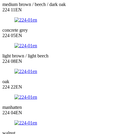
medium brown / beech / dark oak
224 11EN
concrete grey
224 05EN
light brown / light beech
224 08EN
oak
224 22EN
manhatten
224 04EN
walnut