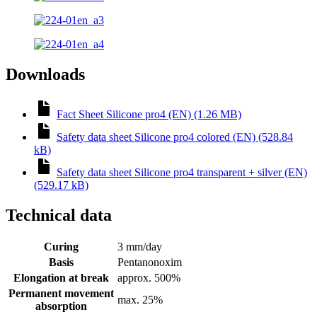
Downloads
Fact Sheet Silicone pro4 (EN) (1.26 MB)
Safety data sheet Silicone pro4 colored (EN) (528.84
kB)
Safety data sheet Silicone pro4 transparent + silver (EN)
(529.17 kB)
Technical data
Curing
3 mm/day
Basis
Pentanonoxim
Elongation at break
approx. 500%
Permanent movement
max. 25%
absorption