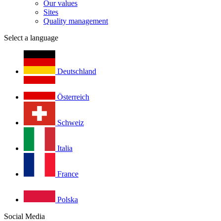
Our values
Sites
Quality management
Select a language
Deutschland
Österreich
Schweiz
Italia
France
Polska
Social Media