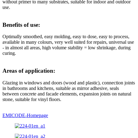
without primer to many substrates, suitable for indoor and outdoor
use.
Benefits of use:
Optimally smoothed, easy molding, easy to dose, easy to process,
available in many colours, very well suited for repairs, universal use
- in almost all areas, high volume stability = low shrinkage, during
curing.
Areas of application:
Glazing in windows and doors (wood and plastic), connection joints
in bathrooms and kitchens, suitable as mirror adhesive, seals
between concrete and facade elements, expansion joints on natural
stone, suitable for vinyl floors.
EMICODE-Homepage