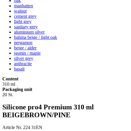
oak
manhatten
walnut
cement grey
light grey
sanitary grey
aluminium silver
bahma beige / light oak
pergamon
beige / alder
jasmin / maple
silver grey
anthracite
basalt
Content
310 ml
Packaging unit
20 St.
Silicone pro4 Premium 310 ml
BEIGEBROWN/PINE
Article Nr. 224 31EN