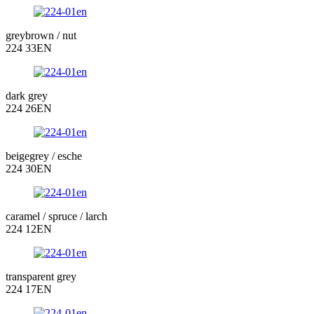
greybrown / nut
224 33EN
dark grey
224 26EN
beigegrey / esche
224 30EN
caramel / spruce / larch
224 12EN
transparent grey
224 17EN