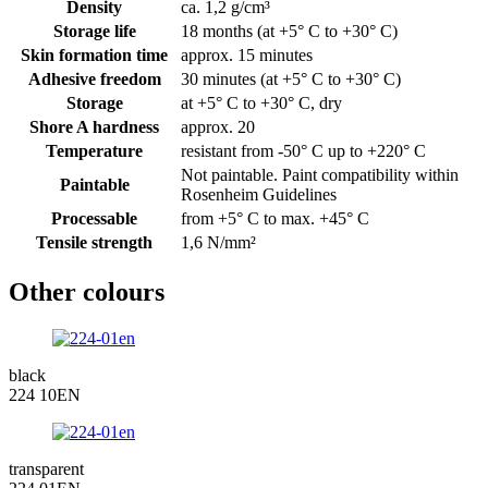
Density
ca. 1,2 g/cm³
Storage life
18 months (at +5° C to +30° C)
Skin formation time
approx. 15 minutes
Adhesive freedom
30 minutes (at +5° C to +30° C)
Storage
at +5° C to +30° C, dry
Shore A hardness
approx. 20
Temperature
resistant from -50° C up to +220° C
Not paintable. Paint compatibility within
Paintable
Rosenheim Guidelines
Processable
from +5° C to max. +45° C
Tensile strength
1,6 N/mm²
Other colours
black
224 10EN
transparent