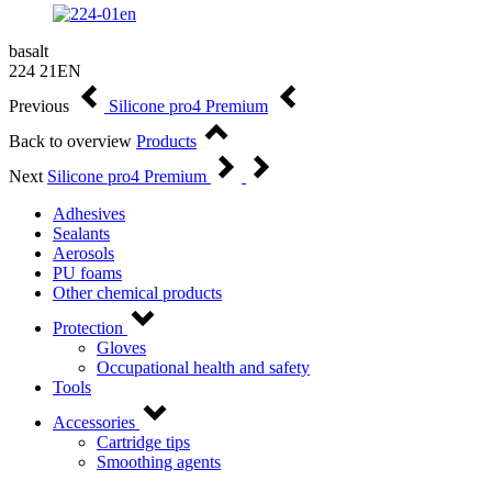
basalt
224 21EN
Previous
Silicone pro4 Premium
Back to overview
Products
Next
Silicone pro4 Premium
Adhesives
Sealants
Aerosols
PU foams
Other chemical products
Protection
Gloves
Occupational health and safety
Tools
Accessories
Cartridge tips
Smoothing agents