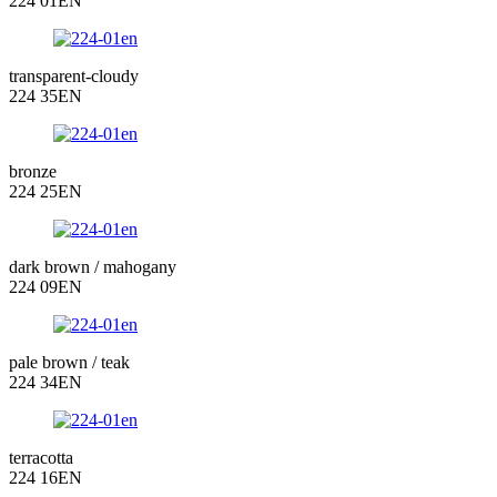
224 01EN
transparent-cloudy
224 35EN
bronze
224 25EN
dark brown / mahogany
224 09EN
pale brown / teak
224 34EN
terracotta
224 16EN