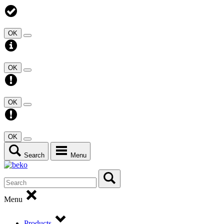
OK
OK
OK
OK
Search
Menu
Menu
Products