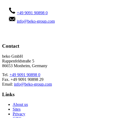
+49 9091 90898 0
info@beko-group.com
Contact
beko GmbH
Rappenfeldstraße 5
86653 Monheim, Germany
Tel.
+49 9091 90898 0
Fax. +49 9091 90898 29
Email:
info@beko-group.com
Links
About us
Sites
Privacy