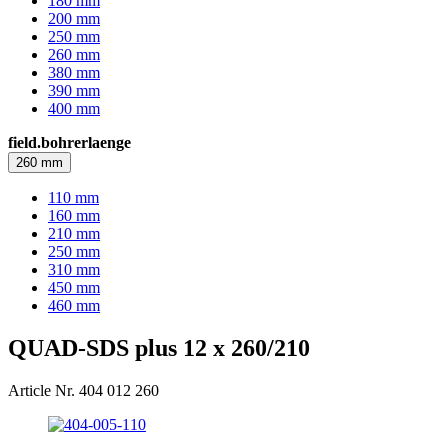
180 mm
200 mm
250 mm
260 mm
380 mm
390 mm
400 mm
field.bohrerlaenge
260 mm
110 mm
160 mm
210 mm
250 mm
310 mm
450 mm
460 mm
QUAD-SDS plus 12 x 260/210
Article Nr. 404 012 260