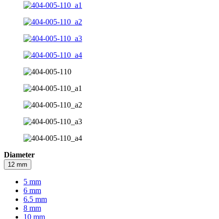
Diameter
12 mm
5 mm
6 mm
6.5 mm
8 mm
10 mm