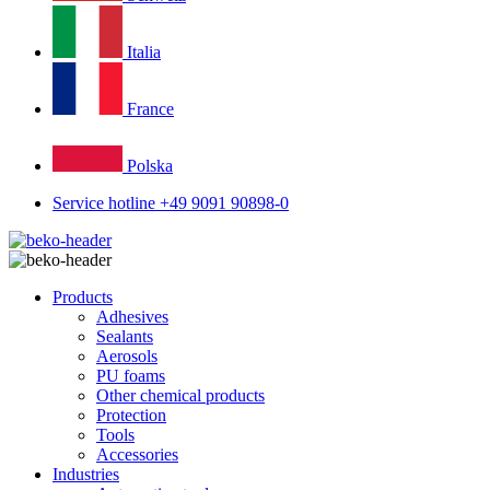
Italia
France
Polska
Service hotline +49 9091 90898-0
Products
Adhesives
Sealants
Aerosols
PU foams
Other chemical products
Protection
Tools
Accessories
Industries