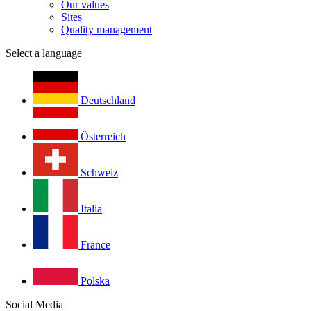
Our values
Sites
Quality management
Select a language
Deutschland
Österreich
Schweiz
Italia
France
Polska
Social Media