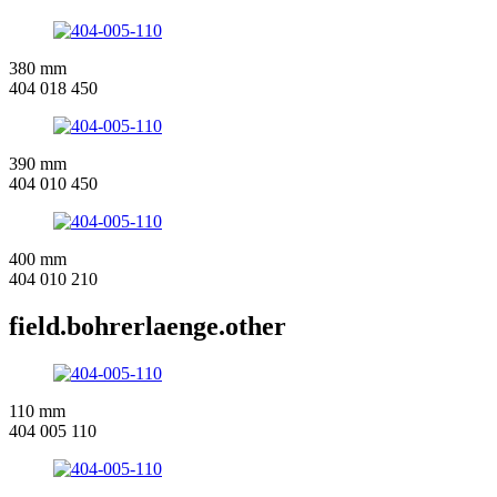
380 mm
404 018 450
390 mm
404 010 450
400 mm
404 010 210
field.bohrerlaenge.other
110 mm
404 005 110