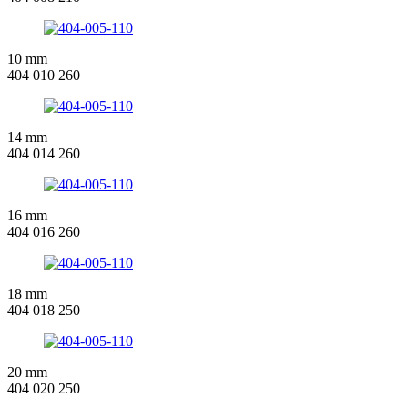
10 mm
404 010 260
14 mm
404 014 260
16 mm
404 016 260
18 mm
404 018 250
20 mm
404 020 250