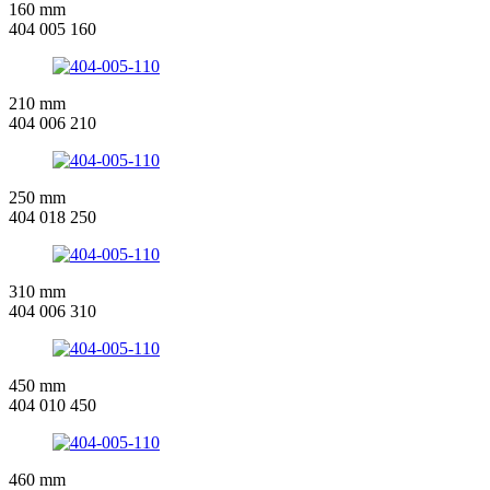
160 mm
404 005 160
210 mm
404 006 210
250 mm
404 018 250
310 mm
404 006 310
450 mm
404 010 450
460 mm