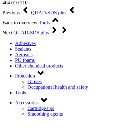
404 010 210
Previous
QUAD-SDS plus
Back to overview
Tools
Next
QUAD-SDS plus
Adhesives
Sealants
Aerosols
PU foams
Other chemical products
Protection
Gloves
Occupational health and safety
Tools
Accessories
Cartridge tips
Smoothing agents
Contact us!