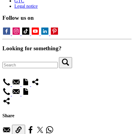
GTC
Legal notice
Follow us on
Looking for something?
Share