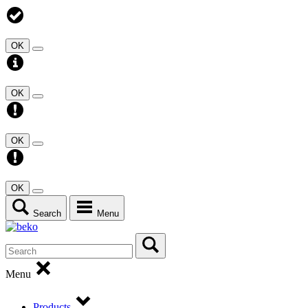
OK
OK
OK
OK
Search
Menu
Menu
Products