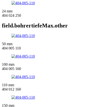
24 mm
404 024 250
field.bohrertiefeMax.other
50 mm
404 005 110
100 mm
404 005 160
110 mm
404 012 160
150 mm