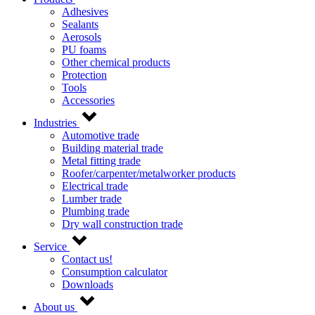
Adhesives
Sealants
Aerosols
PU foams
Other chemical products
Protection
Tools
Accessories
Industries
Automotive trade
Building material trade
Metal fitting trade
Roofer/carpenter/metalworker products
Electrical trade
Lumber trade
Plumbing trade
Dry wall construction trade
Service
Contact us!
Consumption calculator
Downloads
About us