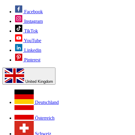
Facebook
Instagram
TikTok
YouTube
Linkedin
Pinterest
United Kingdom
Deutschland
Österreich
Schweiz