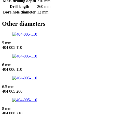
Max. drilling depth
210 mm
Drill length
260 mm
Bore hole diameter
12 mm
Other diameters
5 mm
404 005 110
6 mm
404 006 110
6.5 mm
404 065 260
8 mm
404 008 210