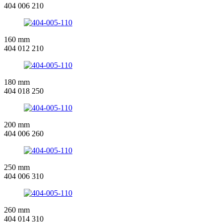
404 006 210
160 mm
404 012 210
180 mm
404 018 250
200 mm
404 006 260
250 mm
404 006 310
260 mm
404 014 310