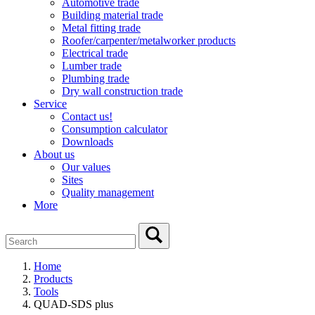
Automotive trade
Building material trade
Metal fitting trade
Roofer/carpenter/metalworker products
Electrical trade
Lumber trade
Plumbing trade
Dry wall construction trade
Service
Contact us!
Consumption calculator
Downloads
About us
Our values
Sites
Quality management
More
Home
Products
Tools
QUAD-SDS plus