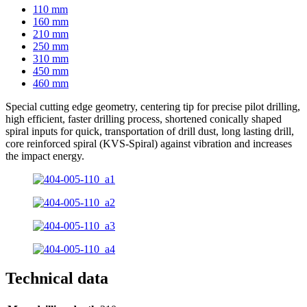
110 mm
160 mm
210 mm
250 mm
310 mm
450 mm
460 mm
Special cutting edge geometry, centering tip for precise pilot drilling,
high efficient, faster drilling process, shortened conically shaped
spiral inputs for quick, transportation of drill dust, long lasting drill,
core reinforced spiral (KVS-Spiral) against vibration and increases
the impact energy.
Technical data