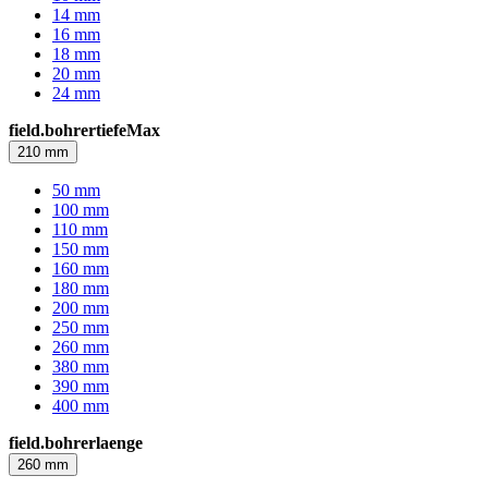
14 mm
16 mm
18 mm
20 mm
24 mm
field.bohrertiefeMax
210 mm
50 mm
100 mm
110 mm
150 mm
160 mm
180 mm
200 mm
250 mm
260 mm
380 mm
390 mm
400 mm
field.bohrerlaenge
260 mm