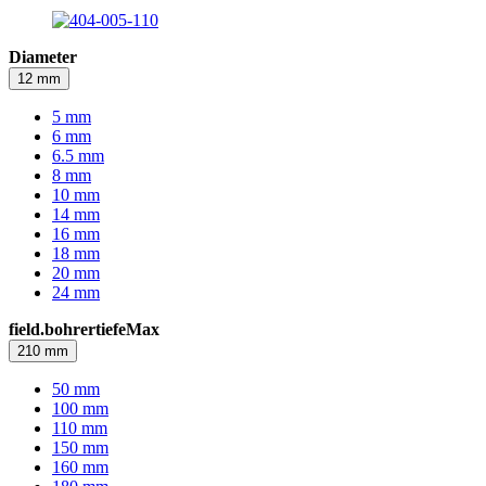
Diameter
12 mm
5 mm
6 mm
6.5 mm
8 mm
10 mm
14 mm
16 mm
18 mm
20 mm
24 mm
field.bohrertiefeMax
210 mm
50 mm
100 mm
110 mm
150 mm
160 mm