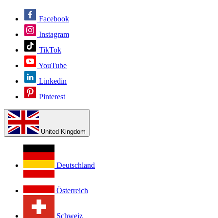
Facebook
Instagram
TikTok
YouTube
Linkedin
Pinterest
United Kingdom
Deutschland
Österreich
Schweiz