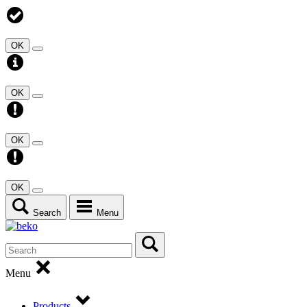
OK
OK
OK
OK
Search
Menu
Menu
Products