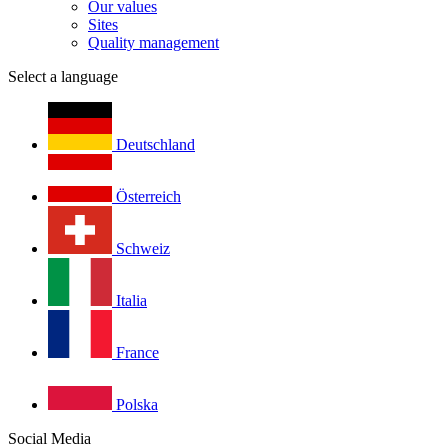
Our values
Sites
Quality management
Select a language
Deutschland
Österreich
Schweiz
Italia
France
Polska
Social Media