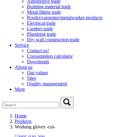
Automotive trade
Building material trade
Metal fitting trade
Roofer/carpenter/metalworker products
Electrical trade
Lumber trade
Plumbing trade
Dry wall construction trade
Service
Contact us!
Consumption calculator
Downloads
About us
Our values
Sites
Quality management
More
Home
Products
Working gloves -cut-