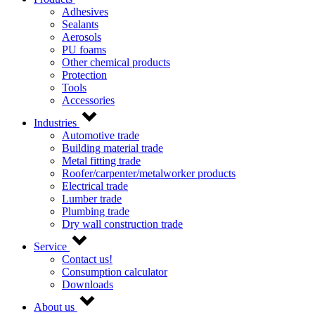
Adhesives
Sealants
Aerosols
PU foams
Other chemical products
Protection
Tools
Accessories
Industries
Automotive trade
Building material trade
Metal fitting trade
Roofer/carpenter/metalworker products
Electrical trade
Lumber trade
Plumbing trade
Dry wall construction trade
Service
Contact us!
Consumption calculator
Downloads
About us