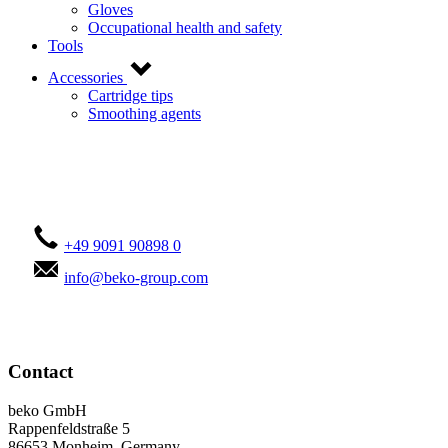
Gloves
Occupational health and safety
Tools
Accessories
Cartridge tips
Smoothing agents
Contact us!
+49 9091 90898 0
info@beko-group.com
Contact
beko GmbH
Rappenfeldstraße 5
86653 Monheim, Germany