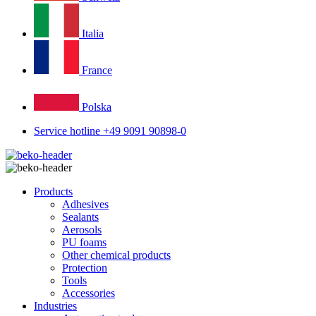
Italia
France
Polska
Service hotline +49 9091 90898-0
Products
Adhesives
Sealants
Aerosols
PU foams
Other chemical products
Protection
Tools
Accessories
Industries