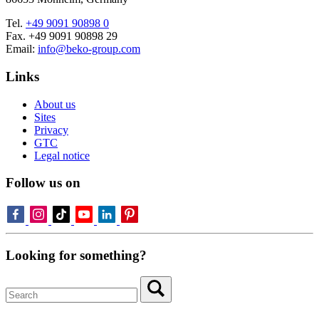
Tel.
+49 9091 90898 0
Fax. +49 9091 90898 29
Email:
info@beko-group.com
Links
About us
Sites
Privacy
GTC
Legal notice
Follow us on
Looking for something?