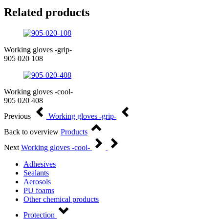
Related products
Working gloves -grip-
905 020 108
Working gloves -cool-
905 020 408
Previous
Working gloves -grip-
Back to overview
Products
Next
Working gloves -cool-
Adhesives
Sealants
Aerosols
PU foams
Other chemical products
Protection