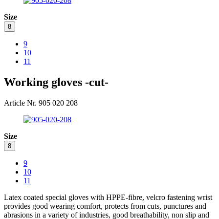
Size
8
9
10
11
Working gloves -cut-
Article Nr. 905 020 208
Size
8
9
10
11
Latex coated special gloves with HPPE-fibre, velcro fastening wrist
provides good wearing comfort, protects from cuts, punctures and
abrasions in a variety of industries, good breathability, non slip and