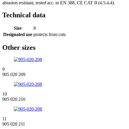
abrasion resistant, tested acc. to EN 388, CE CAT II (4.5.4.4).
Technical data
Size
8
Designated use
protects from cuts
Other sizes
9
905 020 209
10
905 020 210
11
905 020 211